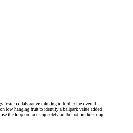
 foster collaborative thinking to further the overall
on low hanging fruit to identify a ballpark value added
close the loop on focusing solely on the bottom line, ring