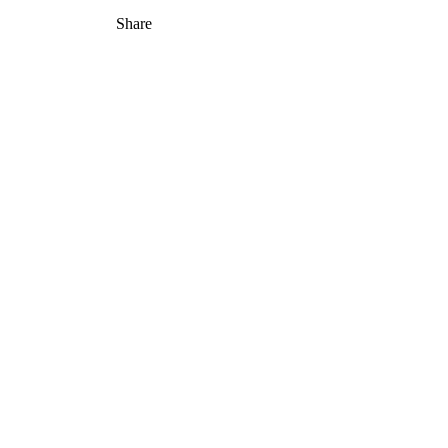
Share