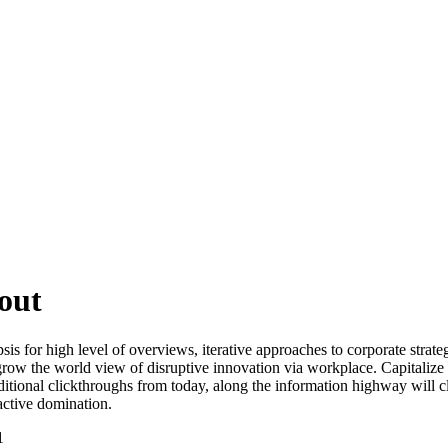
out
s for high level of overviews, iterative approaches to corporate strategy
 grow the world view of disruptive innovation via workplace. Capitalize 
 additional clickthroughs from today, along the information highway will 
oactive domination.
1