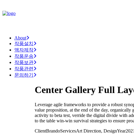
About
작품설치
액자제작
작품운송
작품보관
작품관련
문의하기
Center Gallery Full Lay
Leverage agile frameworks to provide a robust synopsi
value proposition, at the end of the day, organically
activity to beta test, verride the digital divide with
to the table win-win survival strategies to ensure pr
Client
Brando
Services
Art Direction, Design
Year
202