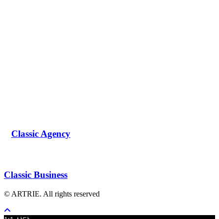
Classic Agency
Classic Business
© ARTRIE. All rights reserved