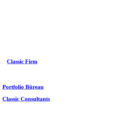
Classic Firm
Portfolio Büreau
Classic Consultants