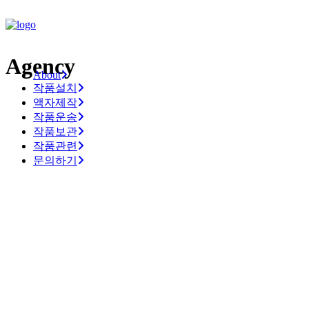
Agency
About
작품설치
액자제작
작품운송
작품보관
작품관련
문의하기