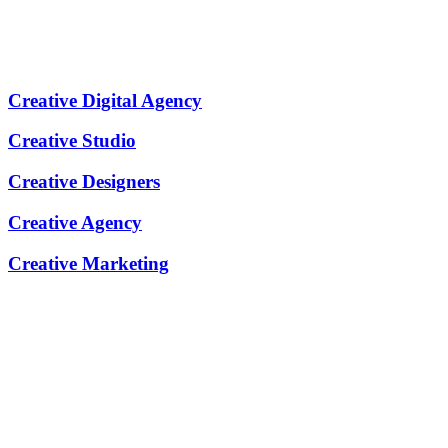
Creative Digital Agency
Creative Studio
Creative Designers
Creative Agency
Creative Marketing