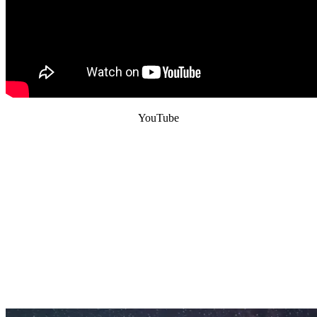
YouTube