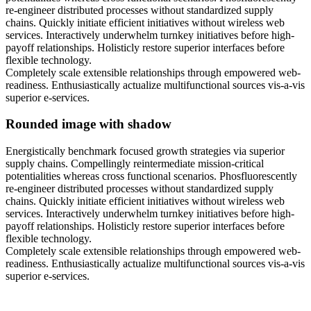
re-engineer distributed processes without standardized supply
chains. Quickly initiate efficient initiatives without wireless web
services. Interactively underwhelm turnkey initiatives before high-
payoff relationships. Holisticly restore superior interfaces before
flexible technology.
Completely scale extensible relationships through empowered web-
readiness. Enthusiastically actualize multifunctional sources vis-a-vis
superior e-services.
Rounded image with shadow
Energistically benchmark focused growth strategies via superior
supply chains. Compellingly reintermediate mission-critical
potentialities whereas cross functional scenarios. Phosfluorescently
re-engineer distributed processes without standardized supply
chains. Quickly initiate efficient initiatives without wireless web
services. Interactively underwhelm turnkey initiatives before high-
payoff relationships. Holisticly restore superior interfaces before
flexible technology.
Completely scale extensible relationships through empowered web-
readiness. Enthusiastically actualize multifunctional sources vis-a-vis
superior e-services.