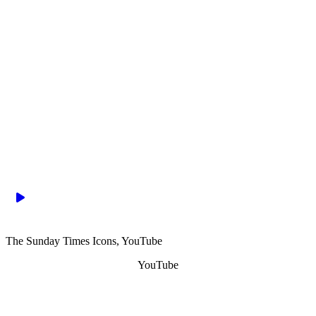
The Sunday Times Icons, YouTube
YouTube