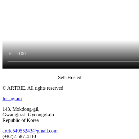
Self-Hosted
© ARTRIE. All rights reserved
Instagram
143, Mokdong-gil,
Gwangju-si, Gyeonggi-do
Republic of Korea
artrie54955243@gmail.com
(+82)2-587-4110