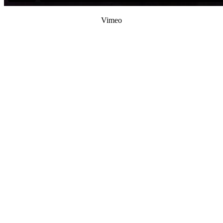
Vimeo