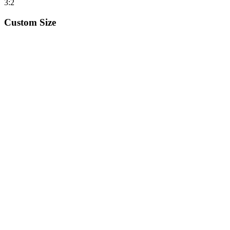
3:2
Custom Size