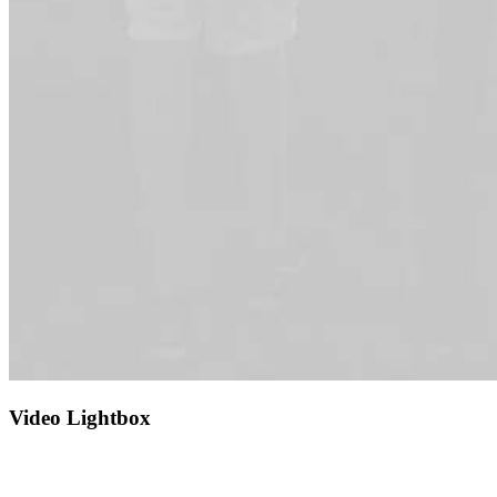
Video Lightbox