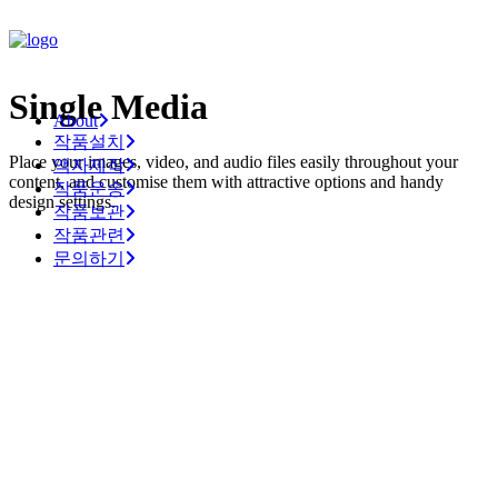
Single Media
About
작품설치
Place your images, video, and audio files easily throughout your
액자제작
content, and customise them with attractive options and handy
작품운송
design settings.
작품보관
작품관련
문의하기