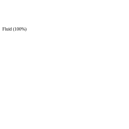
Fluid (100%)