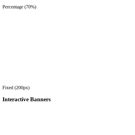
Percentage (70%)
Fixed (200px)
Interactive Banners