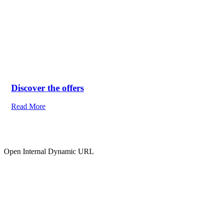
Discover the offers
Read More
Open Internal Dynamic URL