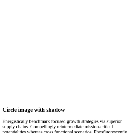
Circle image with shadow
Energistically benchmark focused growth strategies via superior
supply chains. Compellingly reintermediate mission-critical
potentialities whereas cross functional scenarios. Phosfluorescently