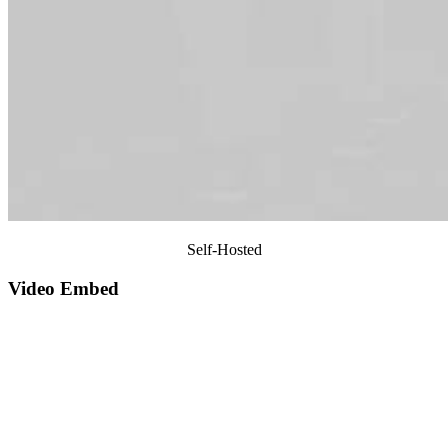
Self-Hosted
Video Embed