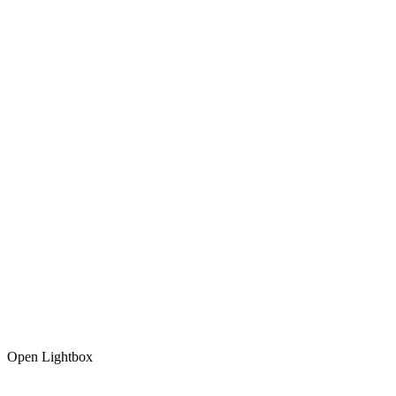
Open Lightbox