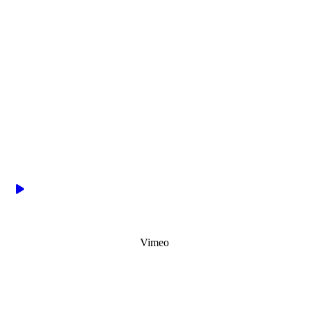
Vimeo