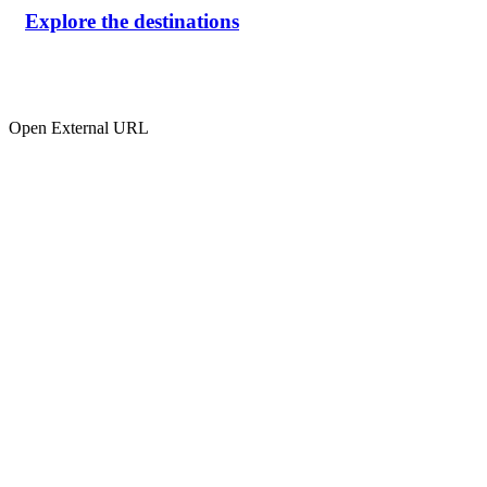
Explore the destinations
Open External URL