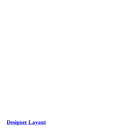
Designer Layout