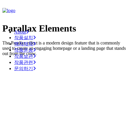
Parallax Elements
About
작품설치
The Parallax effect is a modern design feature that is commonly
액자제작
used to create an engaging homepage or a landing page that stands
작품운송
out from the crow.
작품보관
작품관련
문의하기