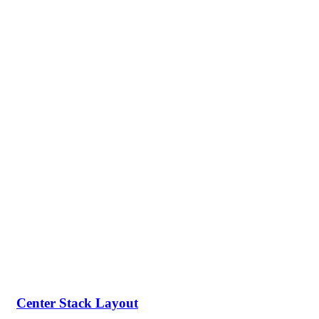
Center Stack Layout