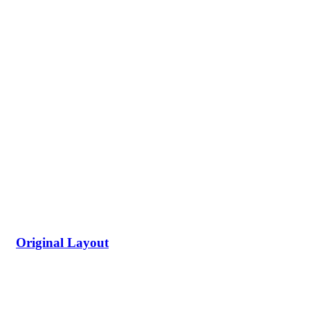
Original Layout