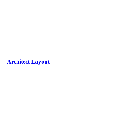
Architect Layout