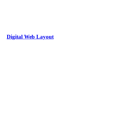
Digital Web Layout