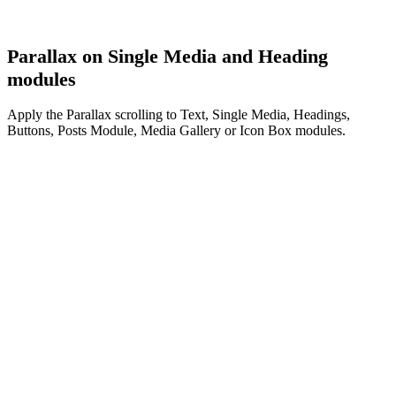
Parallax on Single Media and Heading
modules
Apply the Parallax scrolling to Text, Single Media, Headings,
Buttons, Posts Module, Media Gallery or Icon Box modules.