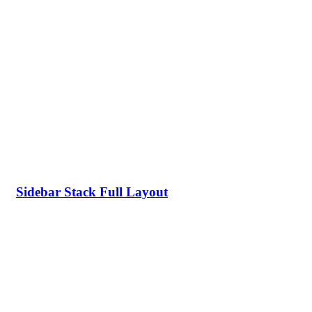
Sidebar Stack Full Layout