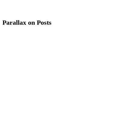
Parallax on Posts