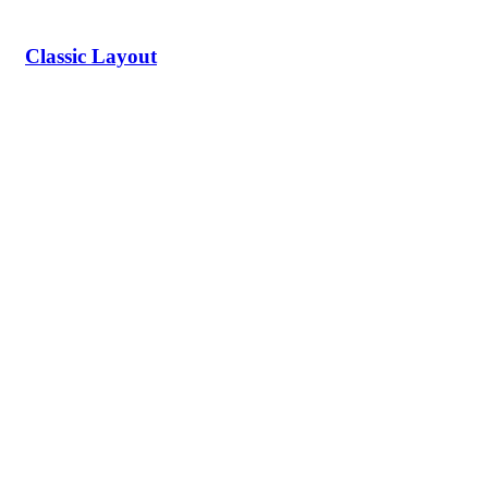
Classic Layout