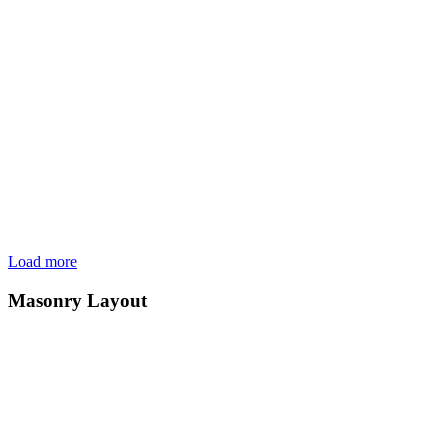
Load more
Masonry Layout