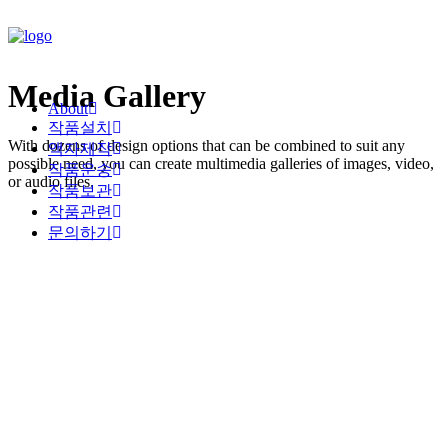
Media Gallery
About
작품설치
With dozens of design options that can be combined to suit any
액자제작
possible need, you can create multimedia galleries of images, video,
작품운송
or audio files.
작품보관
작품관련
문의하기