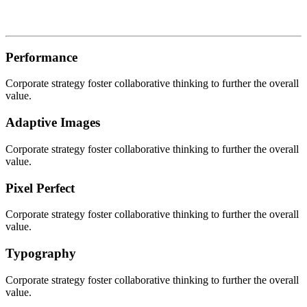
Performance
Corporate strategy foster collaborative thinking to further the overall
value.
Adaptive Images
Corporate strategy foster collaborative thinking to further the overall
value.
Pixel Perfect
Corporate strategy foster collaborative thinking to further the overall
value.
Typography
Corporate strategy foster collaborative thinking to further the overall
value.