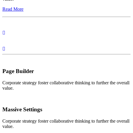
Read More
Page Builder
Corporate strategy foster collaborative thinking to further the overall
value.
Massive Settings
Corporate strategy foster collaborative thinking to further the overall
value.