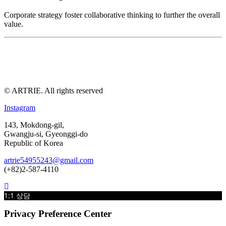
Corporate strategy foster collaborative thinking to further the overall
value.
© ARTRIE. All rights reserved
Instagram
143, Mokdong-gil,
Gwangju-si, Gyeonggi-do
Republic of Korea
artrie54955243@gmail.com
(+82)2-587-4110
1:1 상담
Privacy Preference Center