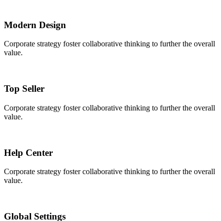
Modern Design
Corporate strategy foster collaborative thinking to further the overall
value.
Top Seller
Corporate strategy foster collaborative thinking to further the overall
value.
Help Center
Corporate strategy foster collaborative thinking to further the overall
value.
Global Settings