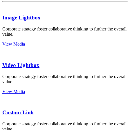
Image Lightbox
Corporate strategy foster collaborative thinking to further the overall
value.
View Media
Video Lightbox
Corporate strategy foster collaborative thinking to further the overall
value.
View Media
Custom Link
Corporate strategy foster collaborative thinking to further the overall
value.