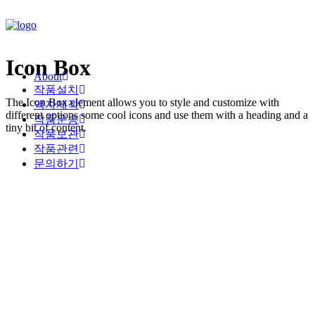
Icon Box
About
작품설치
The Icon Box element allows you to style and customize with
액자제작
different options some cool icons and use them with a heading and a
작품운송
tiny bit of content.
작품보관
작품관련
문의하기