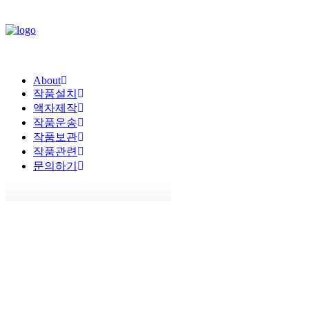
About
작품설치
액자제작
작품운송
작품보관
작품관련
문의하기