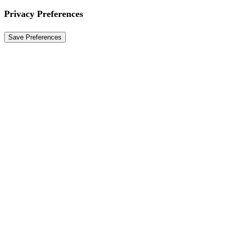
Privacy Preferences