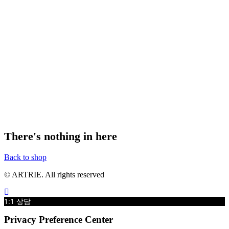
There's nothing in here
Back to shop
© ARTRIE. All rights reserved
1:1 상담
Privacy Preference Center