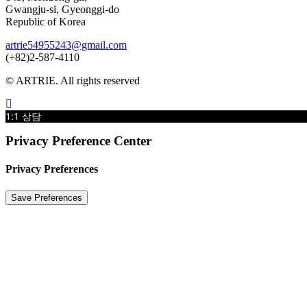
Gwangju-si, Gyeonggi-do
Republic of Korea
artrie54955243@gmail.com
(+82)2-587-4110
© ARTRIE. All rights reserved
1:1 상담
Privacy Preference Center
Privacy Preferences