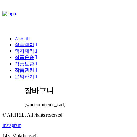
About
작품설치
액자제작
작품운송
작품보관
작품관련
문의하기
장바구니
[woocommerce_cart]
© ARTRIE. All rights reserved
Instagram
143, Mokdong-gil,