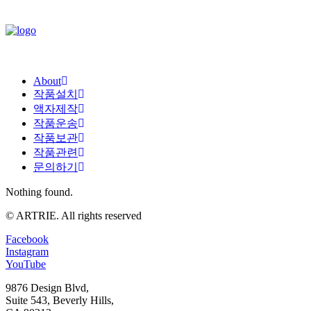
About
작품설치
액자제작
작품운송
작품보관
작품관련
문의하기
Nothing found.
© ARTRIE. All rights reserved
Facebook
Instagram
YouTube
9876 Design Blvd,
Suite 543, Beverly Hills,