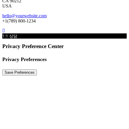
CA 90212
USA
hello@yourwebsite.com
+1(789) 800-1234
1:1 상담
Privacy Preference Center
Privacy Preferences