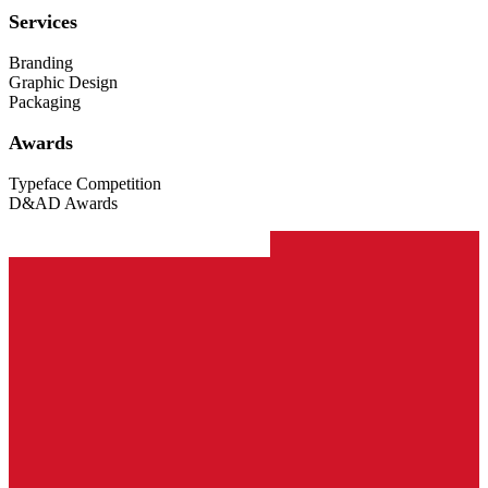
Services
Branding
Graphic Design
Packaging
Awards
Typeface Competition
D&AD Awards