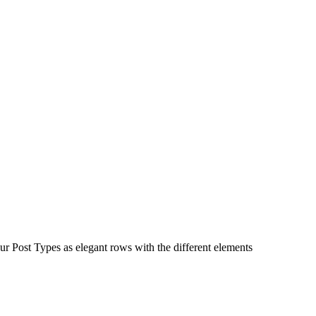
ur Post Types as elegant rows with the different elements