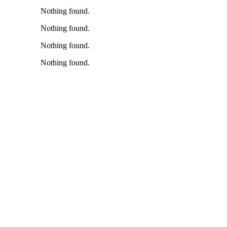
Nothing found.
Nothing found.
Nothing found.
Nothing found.