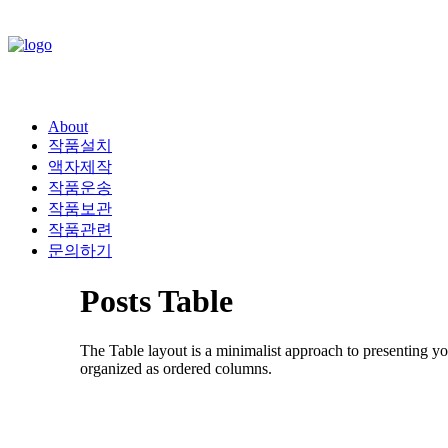
About
작품설치
액자제작
작품운송
작품보관
작품관련
문의하기
Posts Table
The Table layout is a minimalist approach to presenting yo
organized as ordered columns.