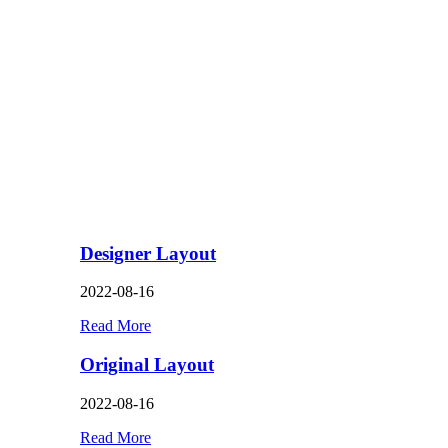
Designer Layout
2022-08-16
Read More
Original Layout
2022-08-16
Read More