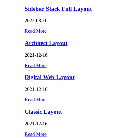
Sidebar Stack Full Layout
2022-08-16
Read More
Architect Layout
2021-12-16
Read More
Digital Web Layout
2021-12-16
Read More
Classic Layout
2021-12-16
Read More