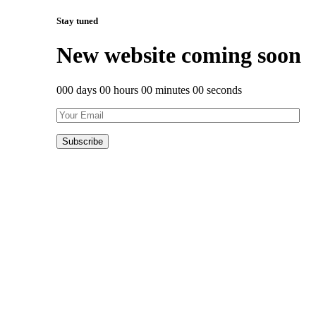
Stay tuned
New website coming soon
000 days 00 hours 00 minutes 00 seconds