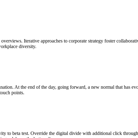
overviews. Iterative approaches to corporate strategy foster collaborati
workplace diversity.
mination. At the end of the day, going forward, a new normal that has e
touch points.
ity to beta test. Override the digital divide with additional click throu