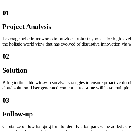
01
Project Analysis
Leverage agile frameworks to provide a robust synopsis for high level 
the holistic world view that has evolved of disruptive innovation via 
02
Solution
Bring to the table win-win survival strategies to ensure proactive do
cloud solution. User generated content in real-time will have multiple 
03
Follow-up
Capitalize on low hanging fruit to identify a ballpark value added activ