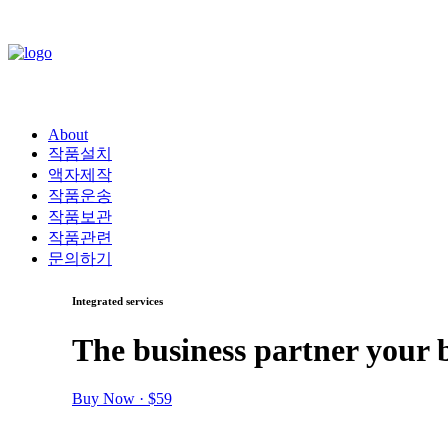
About
작품설치
액자제작
작품운송
작품보관
작품관련
문의하기
Integrated services
The business partner your 
Buy Now · $59