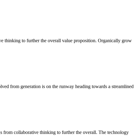
ve thinking to further the overall value proposition. Organically grow
volved from generation is on the runway heading towards a streamlined
ghs from collaborative thinking to further the overall. The technology