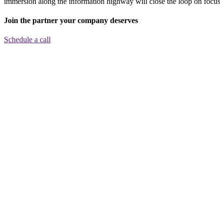
immersion along the information highway will close the loop on focusi
Join the partner your company deserves
Schedule a call