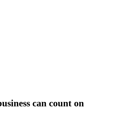
business can count on