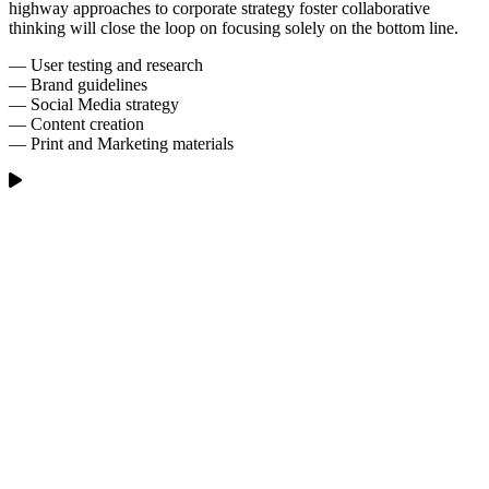
highway approaches to corporate strategy foster collaborative
thinking will close the loop on focusing solely on the bottom line.
— User testing and research
— Brand guidelines
— Social Media strategy
— Content creation
— Print and Marketing materials