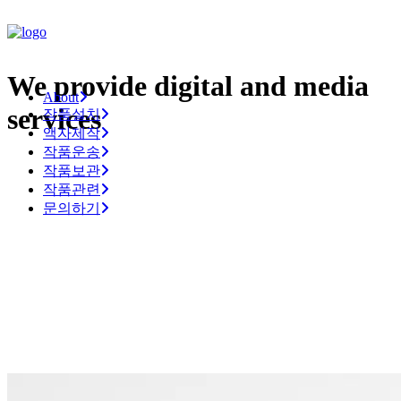
We provide digital and media
About
services
작품설치
액자제작
작품운송
작품보관
작품관련
문의하기