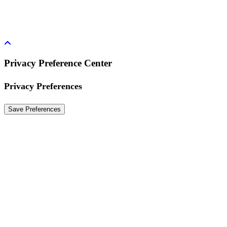
Privacy Preference Center
Privacy Preferences