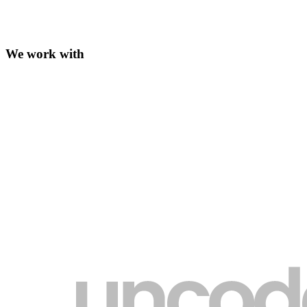
We work with