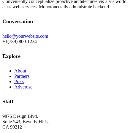
Conveniently conceptualize proactive architectures vis-a-vis world-
class web services. Monotonectally administrate backend.
Conversation
hello@yourwebsite.com
+1(789) 800-1234
Explore
About
Partners
Press
Advertise
Staff
9876 Design Blvd,
Suite 543, Beverly Hills,
CA 90212