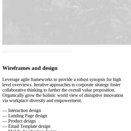
Wireframes and design
Leverage agile frameworks to provide a robust synopsis for high
level overviews. Iterative approaches to corporate strategy foster
collaborative thinking to further the overall value proposition.
Organically grow the holistic world view of disruptive innovation
via workplace diversity and empowerment.
— Interaction design
— Landing Page design
— Product design
— Email Template design