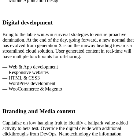
— Mobile Application design
Digital development
Bring to the table win-win survival strategies to ensure proactive
domination. At the end of the day, going forward, a new normal that
has evolved from generation X is on the runway heading towards a
streamlined cloud solution. User generated content in real-time will
have multiple touchpoints for offshoring.
— Web & App development
— Responsive websites
— HTML & CSS3
— WordPress development
— WooCommerce & Magento
Branding and Media content
Capitalize on low hanging fruit to identify a ballpark value added
activity to beta test. Override the digital divide with additional
clickthroughs from DevOps. Nanotechnology the information