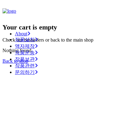
Your cart is empty
About
작품설치
Check our bestsellers or back to the main shop
액자제작
Nothing found.
작품운송
작품보관
Back to shop
작품관련
문의하기