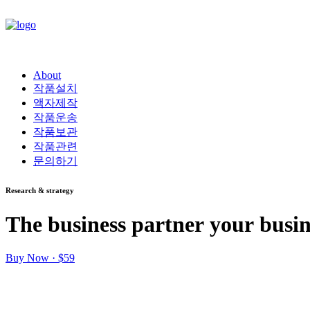
About
작품설치
액자제작
작품운송
작품보관
작품관련
문의하기
Research & strategy
The
business
partner
your
busin
Buy Now · $59